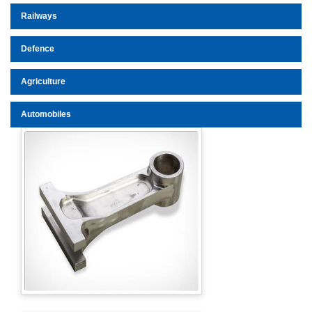
Railways
Defence
Agriculture
Automobiles