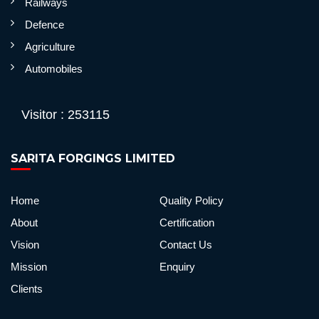
Railways
Defence
Agriculture
Automobiles
Visitor : 253115
SARITA FORGINGS LIMITED
Home
Quality Policy
About
Certification
Vision
Contact Us
Mission
Enquiry
Clients