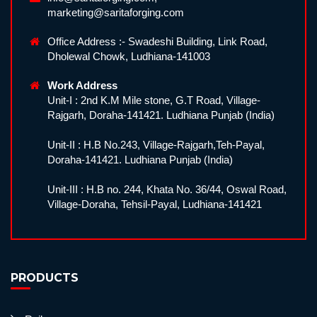
marketing@saritaforging.com
Office Address :- Swadeshi Building, Link Road,
Dholewal Chowk, Ludhiana-141003
Work Address
Unit-I : 2nd K.M Mile stone, G.T Road, Village-
Rajgarh, Doraha-141421. Ludhiana Punjab (India)
Unit-II : H.B No.243, Village-Rajgarh,Teh-Payal,
Doraha-141421. Ludhiana Punjab (India)
Unit-III : H.B no. 244, Khata No. 36/44, Oswal Road,
Village-Doraha, Tehsil-Payal, Ludhiana-141421
PRODUCTS