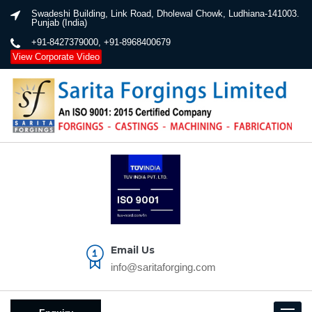
Swadeshi Building, Link Road, Dholewal Chowk, Ludhiana-141003.
Punjab (India)
+91-8427379000, +91-8968400679
View Corporate Video
Email Us
info@saritaforging.com