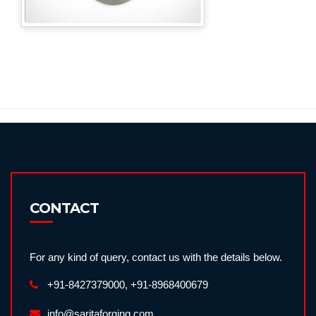
CONTACT
For any kind of query, contact us with the details below.
+91-8427379000, +91-8968400679
info@saritaforging.com,