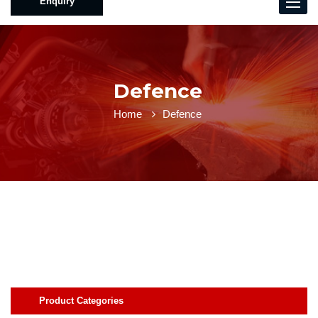
Enquiry
Toggle
naviga
Defence
Home
Defence
Product Categories